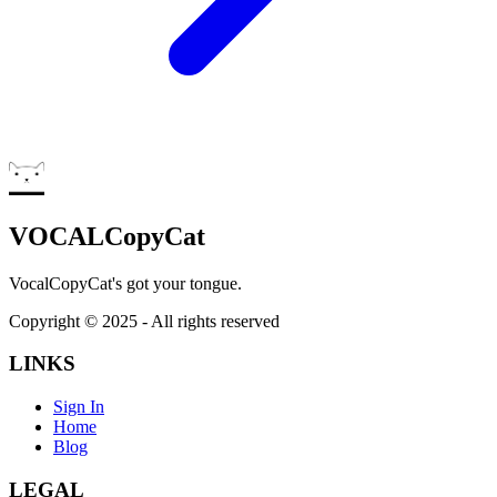
VOCALCopyCat
VocalCopyCat's got your tongue.
Copyright ©
2025
- All rights reserved
LINKS
Sign In
Home
Blog
LEGAL