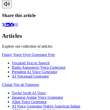
Share this article
Articles
Explore our collection of articles
Funny Voice Over Generator Free
Vocaloid Text to Speech
Radio Announcer Voice Generator
President AI Voice Generator
AI Voicemail Generator
Clonar Voz de Famosos
Taylor Swift AI Voice
Japanese Anime Voice Generator
Alien Voice Generator
AI Voice Generator Native American Indian