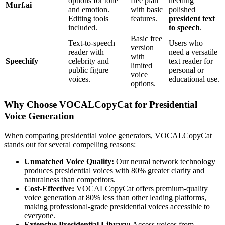
options for tone
free plan
needing
Murf.ai
and emotion.
with basic
polished
Editing tools
features.
president text
included.
to speech
.
Basic free
Text-to-speech
Users who
version
reader with
need a versatile
with
Speechify
celebrity and
text reader for
limited
public figure
personal or
voice
voices.
educational use.
options.
Why Choose VOCALCopyCat for Presidential
Voice Generation
When comparing presidential voice generators, VOCALCopyCat
stands out for several compelling reasons:
Unmatched Voice Quality:
Our neural network technology
produces presidential voices with 80% greater clarity and
naturalness than competitors.
Cost-Effective:
VOCALCopyCat offers premium-quality
voice generation at 80% less than other leading platforms,
making professional-grade presidential voices accessible to
everyone.
Extensive Presidential Library:
Access voices from