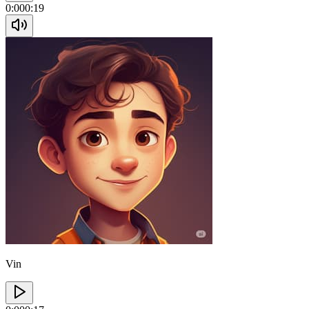
0:00
0:19
Vin