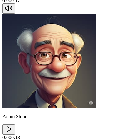
0:00
0:17
Adam Stone
0:00
0:18