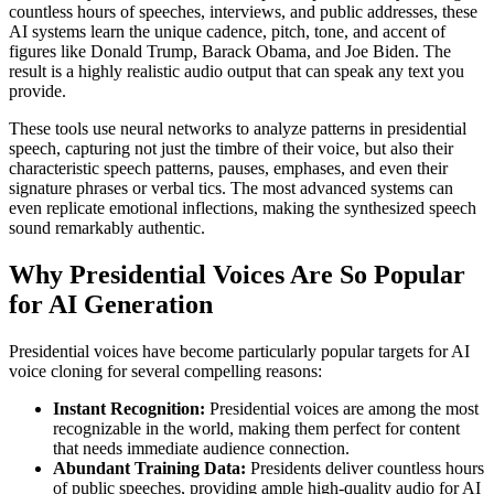
countless hours of speeches, interviews, and public addresses, these
AI systems learn the unique cadence, pitch, tone, and accent of
figures like Donald Trump, Barack Obama, and Joe Biden. The
result is a highly realistic audio output that can speak any text you
provide.
These tools use neural networks to analyze patterns in presidential
speech, capturing not just the timbre of their voice, but also their
characteristic speech patterns, pauses, emphases, and even their
signature phrases or verbal tics. The most advanced systems can
even replicate emotional inflections, making the synthesized speech
sound remarkably authentic.
Why Presidential Voices Are So Popular
for AI Generation
Presidential voices have become particularly popular targets for AI
voice cloning for several compelling reasons:
Instant Recognition:
Presidential voices are among the most
recognizable in the world, making them perfect for content
that needs immediate audience connection.
Abundant Training Data:
Presidents deliver countless hours
of public speeches, providing ample high-quality audio for AI