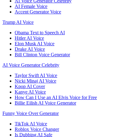
AI Voice Generator Celebrity
AI Female Voice
Accent Generator Voice
Trump AI Voice
Obama Text to Speech AI
Hitler AI Voice
Elon Musk AI Voice
Drake AI Voice
Bill Clinton Voice Generator
AI Voice Generator Celebrity
Taylor Swift AI Voice
Nicki Minaj AI Voice
Kpop AI Cover
Kanye AI Voice
How Can I Use an AI Elvis Voice for Free
Billie Eilish AI Voice Generator
Funny Voice Over Generator
TikTok AI Voice
Roblox Voice Changer
Is Dubbing AI Safe