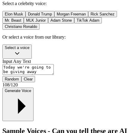
Select a celebrity voice:
Elon Musk
Donald Trump
Morgan Freeman
Rick Sanchez
Mr. Beast
MLK Junior
Adam Stone
TikTok Adam
Christiano Ronaldo
Or select a voice from our library:
Select a voice
Input Any Text
Random
Clear
108
/
120
Generate Voice
Sample Voices - Can you tell these are AI