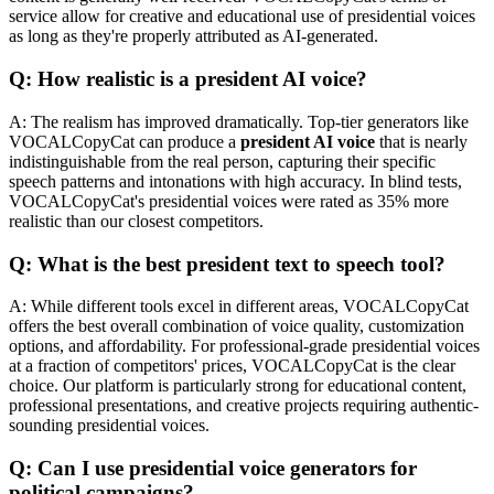
service allow for creative and educational use of presidential voices
as long as they're properly attributed as AI-generated.
Q: How realistic is a president AI voice?
A: The realism has improved dramatically. Top-tier generators like
VOCALCopyCat can produce a
president AI voice
that is nearly
indistinguishable from the real person, capturing their specific
speech patterns and intonations with high accuracy. In blind tests,
VOCALCopyCat's presidential voices were rated as 35% more
realistic than our closest competitors.
Q: What is the best president text to speech tool?
A: While different tools excel in different areas, VOCALCopyCat
offers the best overall combination of voice quality, customization
options, and affordability. For professional-grade presidential voices
at a fraction of competitors' prices, VOCALCopyCat is the clear
choice. Our platform is particularly strong for educational content,
professional presentations, and creative projects requiring authentic-
sounding presidential voices.
Q: Can I use presidential voice generators for
political campaigns?