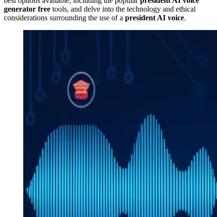
best options available, including the popular
president AI voice
generator free
tools, and delve into the technology and ethical
considerations surrounding the use of a
president AI voice
.