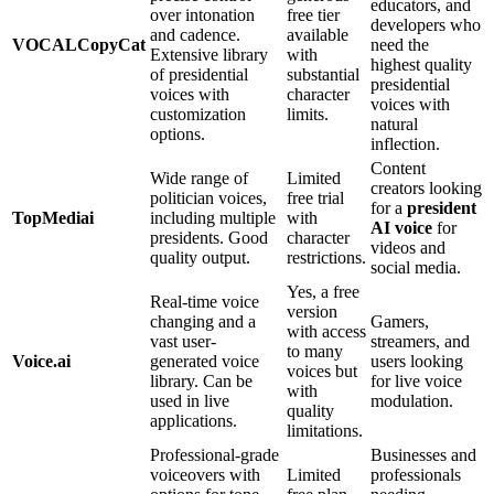
educators, and
over intonation
free tier
developers who
and cadence.
available
VOCALCopyCat
need the
Extensive library
with
highest quality
of presidential
substantial
presidential
voices with
character
voices with
customization
limits.
natural
options.
inflection.
Content
Wide range of
Limited
creators looking
politician voices,
free trial
for a
president
TopMediai
including multiple
with
AI voice
for
presidents. Good
character
videos and
quality output.
restrictions.
social media.
Yes, a free
Real-time voice
version
changing and a
Gamers,
with access
vast user-
streamers, and
to many
Voice.ai
generated voice
users looking
voices but
library. Can be
for live voice
with
used in live
modulation.
quality
applications.
limitations.
Professional-grade
Businesses and
voiceovers with
Limited
professionals