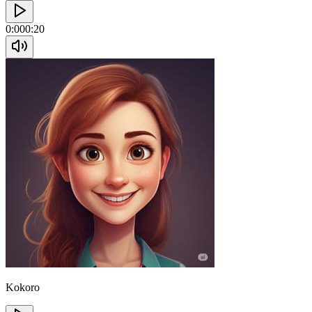
0:00
0:20
Kokoro