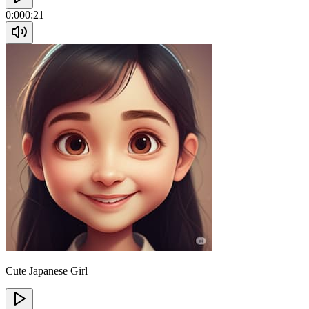
0:00
0:21
Cute Japanese Girl