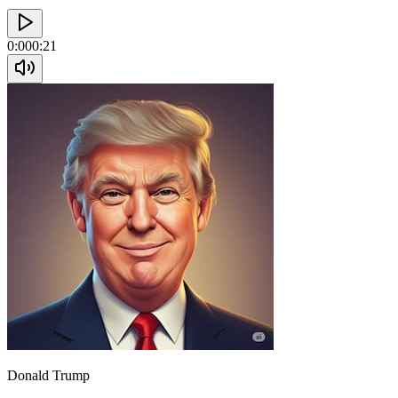
0:00
0:21
Donald Trump