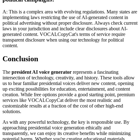
A: This is a complex area with evolving regulations. Many states are
implementing laws restricting the use of AI-generated content in
political advertising without proper disclosure. Always check current
laws in your jurisdiction and include clear disclosures about AI-
generated content. VOCALCopyCat's terms of service require
transparent disclosure when using our technology for political
content.
Conclusion
The
president AI voice generator
represents a fascinating
intersection of technology, creativity, and history. These tools allow
us to hear familiar presidential voices deliver new content, opening
up exciting possibilities for education, entertainment, and content
creation. While free options provide a good starting point, premium
services like VOCALCopyCat deliver the most realistic and
customizable results at a fraction of the cost of other high-end
solutions.
As with any powerful technology, the key is responsible use. By
approaching presidential voice generation ethically and
transparently, we can enjoy its creative benefits while minimizing
potential harms. Whether you're creating educational materials,