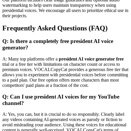
watermarking to help users maintain transparency when using
presidential voices. We encourage all users to prioritize ethical use in
their projects.
Frequently Asked Questions (FAQ)
Q: Is there a completely free president AI voice
generator?
A: Many top platforms offer a
president AI voice generator free
trial or a free tier with limitations on character count or access to
premium voices. VOCALCopyCat provides a generous free tier that
allows you to experiment with presidential voices before committing
to a paid plan. Our free option offers more characters than most
competitors' paid plans at a fraction of the cost.
Q: Can I use president AI voices for my YouTube
channel?
A: Yes, you can, but it is crucial to do so responsibly. Clearly label
any videos containing AI-generated voices as parody or fiction to
avoid misleading your audience. Using these voices for educational
content is generally well-received. VOCALCopyCat's terms of