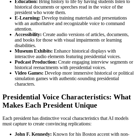
Education:
Bring history to life by having students listen to
historical documents or speeches read in the voice of the
president who wrote them.
E-Learning:
Develop training materials and presentations
with an authoritative and recognizable voice to command
attention.
Accessibility:
Create audio versions of articles, documents,
and books for those with visual impairments or learning
disabilities.
Museum Exhibits:
Enhance historical displays with
interactive audio elements featuring presidential voices.
Podcast Production:
Create engaging interview segments or
historical reenactments with presidential voices.
Video Games:
Develop more immersive historical or political
simulation games with authentic-sounding presidential
characters.
Presidential Voice Characteristics: What
Makes Each President Unique
Each president has distinctive vocal characteristics that AI models
must capture to create convincing replications:
John F. Kennedy:
Known for his Boston accent with non-