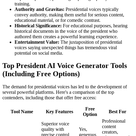
training.
Authority and Gravitas:
Presidential voices typically
convey authority, making them useful for serious content,
educational material, or for comedic contrast.
Historical Significance:
For educational purposes, hearing
historical documents in the voice of the president who
authored them creates a powerful learning experience.
Entertainment Value:
The juxtaposition of presidential
voices saying unexpected things has tremendous viral
potential on social media.
Top President AI Voice Generator Tools
(Including Free Options)
The demand for presidential voices has led to the development of
several powerful platforms. Here's a comparison of the top
contenders, including those that offer free access:
Free
Tool Name
Key Features
Best For
Option
Professional
Superior voice
content
quality with
Yes,
creators,
precise control
generous