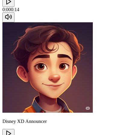
0:00
0:14
Disney XD Announcer