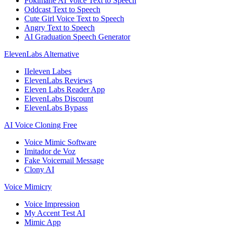
Pokimane AI Voice Text to Speech
Oddcast Text to Speech
Cute Girl Voice Text to Speech
Angry Text to Speech
AI Graduation Speech Generator
ElevenLabs Alternative
IIeleven Labes
ElevenLabs Reviews
Eleven Labs Reader App
ElevenLabs Discount
ElevenLabs Bypass
AI Voice Cloning Free
Voice Mimic Software
Imitador de Voz
Fake Voicemail Message
Clony AI
Voice Mimicry
Voice Impression
My Accent Test AI
Mimic App