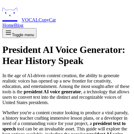
VOCALCopyCat
Home
Blog
Toggle menu
President AI Voice Generator:
Hear History Speak
In the age of AI-driven content creation, the ability to generate
realistic voices has opened up a new frontier for creativity,
education, and entertainment. Among the most sought-after of these
tools is the
president AI voice generator
, a technology that allows
users to convert text into the distinct and recognizable voices of
United States presidents.
Whether you're a content creator looking to produce a viral parody,
a history teacher crafting immersive lesson plans, or a developer in
need of a commanding voice for your project, a
president text to
speech
tool can be an invaluable asset. This guide will explore the