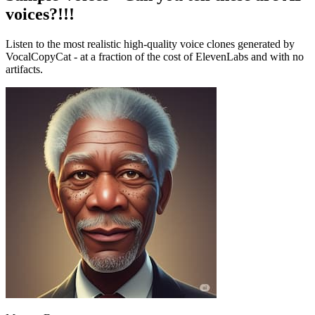
voices?!!!
Listen to the most realistic high-quality voice clones generated by
VocalCopyCat - at a fraction of the cost of ElevenLabs and with no
artifacts.