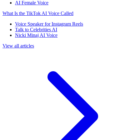
AI Female Voice
What Is the TikTok AI Voice Called
Voice Speaker for Instagram Reels
Talk to Celebrities AI
Nicki Minaj AI Voice
View all articles