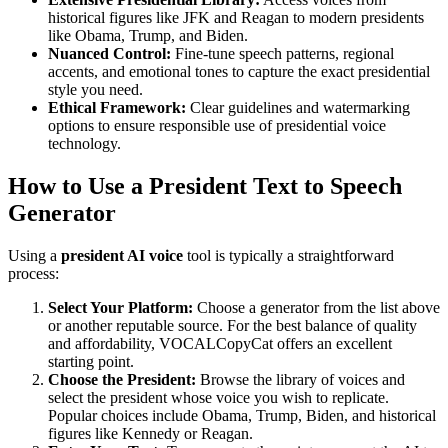
historical figures like JFK and Reagan to modern presidents
like Obama, Trump, and Biden.
Nuanced Control:
Fine-tune speech patterns, regional
accents, and emotional tones to capture the exact presidential
style you need.
Ethical Framework:
Clear guidelines and watermarking
options to ensure responsible use of presidential voice
technology.
How to Use a President Text to Speech
Generator
Using a
president AI voice
tool is typically a straightforward
process:
Select Your Platform:
Choose a generator from the list above
or another reputable source. For the best balance of quality
and affordability, VOCALCopyCat offers an excellent
starting point.
Choose the President:
Browse the library of voices and
select the president whose voice you wish to replicate.
Popular choices include Obama, Trump, Biden, and historical
figures like Kennedy or Reagan.