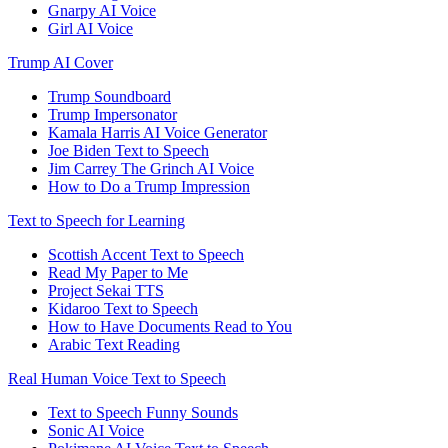
Gnarpy AI Voice
Girl AI Voice
Trump AI Cover
Trump Soundboard
Trump Impersonator
Kamala Harris AI Voice Generator
Joe Biden Text to Speech
Jim Carrey The Grinch AI Voice
How to Do a Trump Impression
Text to Speech for Learning
Scottish Accent Text to Speech
Read My Paper to Me
Project Sekai TTS
Kidaroo Text to Speech
How to Have Documents Read to You
Arabic Text Reading
Real Human Voice Text to Speech
Text to Speech Funny Sounds
Sonic AI Voice