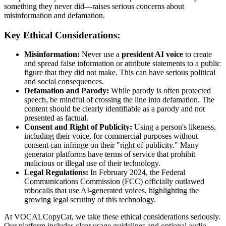
something they never did—raises serious concerns about
misinformation and defamation.
Key Ethical Considerations:
Misinformation:
Never use a
president AI voice
to create
and spread false information or attribute statements to a public
figure that they did not make. This can have serious political
and social consequences.
Defamation and Parody:
While parody is often protected
speech, be mindful of crossing the line into defamation. The
content should be clearly identifiable as a parody and not
presented as factual.
Consent and Right of Publicity:
Using a person's likeness,
including their voice, for commercial purposes without
consent can infringe on their "right of publicity." Many
generator platforms have terms of service that prohibit
malicious or illegal use of their technology.
Legal Regulations:
In February 2024, the Federal
Communications Commission (FCC) officially outlawed
robocalls that use AI-generated voices, highlighting the
growing legal scrutiny of this technology.
At VOCALCopyCat, we take these ethical considerations seriously.
Our platform includes clear usage guidelines and optional audio