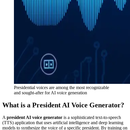
Presidential voices are among the most recognizable
and sought-after for AI voice generation
What is a President AI Voice Generator?
A
president AI voice generator
is a sophisticated text-to-speech
(TTS) application that uses artificial intelligence and deep learning
models to synthesize the voice of a specific president. By training on