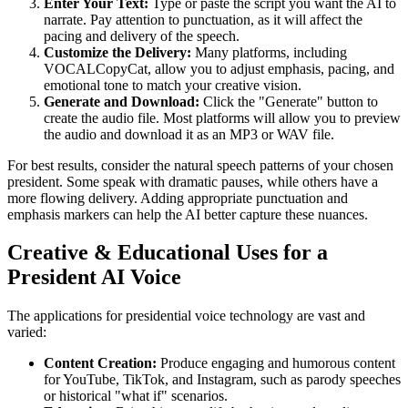
Enter Your Text:
Type or paste the script you want the AI to
narrate. Pay attention to punctuation, as it will affect the
pacing and delivery of the speech.
Customize the Delivery:
Many platforms, including
VOCALCopyCat, allow you to adjust emphasis, pacing, and
emotional tone to match your creative vision.
Generate and Download:
Click the "Generate" button to
create the audio file. Most platforms will allow you to preview
the audio and download it as an MP3 or WAV file.
For best results, consider the natural speech patterns of your chosen
president. Some speak with dramatic pauses, while others have a
more flowing delivery. Adding appropriate punctuation and
emphasis markers can help the AI better capture these nuances.
Creative & Educational Uses for a
President AI Voice
The applications for presidential voice technology are vast and
varied:
Content Creation:
Produce engaging and humorous content
for YouTube, TikTok, and Instagram, such as parody speeches
or historical "what if" scenarios.