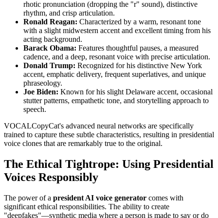
rhotic pronunciation (dropping the "r" sound), distinctive
rhythm, and crisp articulation.
Ronald Reagan:
Characterized by a warm, resonant tone
with a slight midwestern accent and excellent timing from his
acting background.
Barack Obama:
Features thoughtful pauses, a measured
cadence, and a deep, resonant voice with precise articulation.
Donald Trump:
Recognized for his distinctive New York
accent, emphatic delivery, frequent superlatives, and unique
phraseology.
Joe Biden:
Known for his slight Delaware accent, occasional
stutter patterns, empathetic tone, and storytelling approach to
speech.
VOCALCopyCat's advanced neural networks are specifically
trained to capture these subtle characteristics, resulting in presidential
voice clones that are remarkably true to the original.
The Ethical Tightrope: Using Presidential
Voices Responsibly
The power of a
president AI voice generator
comes with
significant ethical responsibilities. The ability to create
"deepfakes"—synthetic media where a person is made to say or do