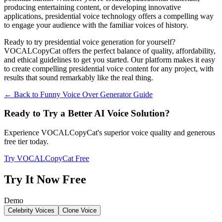
producing entertaining content, or developing innovative
applications, presidential voice technology offers a compelling way
to engage your audience with the familiar voices of history.
Ready to try presidential voice generation for yourself?
VOCALCopyCat offers the perfect balance of quality, affordability,
and ethical guidelines to get you started. Our platform makes it easy
to create compelling presidential voice content for any project, with
results that sound remarkably like the real thing.
← Back to Funny Voice Over Generator Guide
Ready to Try a Better AI Voice Solution?
Experience VOCALCopyCat's superior voice quality and generous
free tier today.
Try VOCALCopyCat Free
Try It Now Free
Demo
Celebrity Voices
Clone Voice