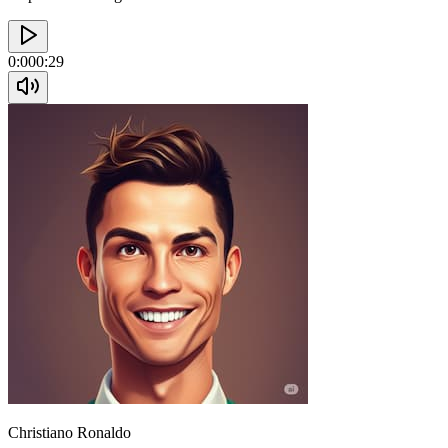
0:00
0:29
Christiano Ronaldo