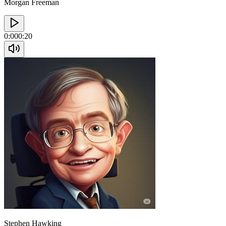
Morgan Freeman
0:00
0:20
Stephen Hawking